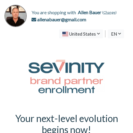
You are shopping with
Allen Bauer
(
Change
)
allenabauer@gmail.com
United States
EN
Your next-level evolution
begins now!