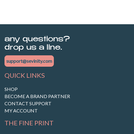
any questions?
drop us a line.
support@sevinity.com
QUICK LINKS
SHOP
BECOME A BRAND PARTNER
CONTACT SUPPORT
MY ACCOUNT
THE FINE PRINT