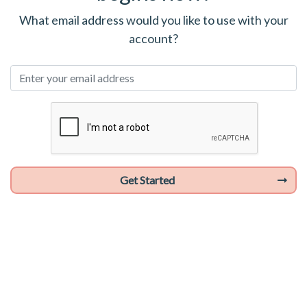
What email address would you like to use with your
account?
Get Started